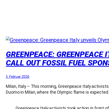
GREENPEACE: GREENPEACE IT
CALL OUT FOSSIL FUEL SPO
5. Februar 2026
Milan, Italy – This morning, Greenpeace Italy activists
Duomo in Milan, where the Olympic flame is expected t
Greenpeace Italy activists took action in front of