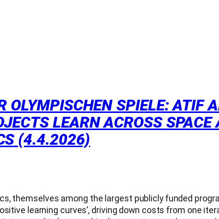
R OLYMPISCHEN SPIELE: ATIF 
JECTS LEARN ACROSS SPACE AN
S (4.4.2026)
s, themselves among the largest publicly funded program
sitive learning curves’, driving down costs from one itera