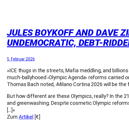
JULES BOYKOFF AND DAVE ZIR
UNDEMOCRATIC, DEBT-RIDDE
5. Februar 2026
»ICE thugs in the streets, Mafia meddling, and billion
much-ballyhooed ›Olympic Agenda‹ reforms carried ou
Thomas Bach noted, ›Milano Cortina 2026 will be the f
But how different are these Olympics, really? In the 2
and greenwashing. Despite cosmetic Olympic reforms
[…]«
Zum
Artikel
[€]