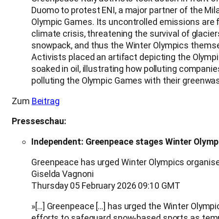
Duomo to protest ENI, a major partner of the Mil
Olympic Games. Its uncontrolled emissions are f
climate crisis, threatening the survival of glacie
snowpack, and thus the Winter Olympics themse
Activists placed an artifact depicting the Olympi
soaked in oil, illustrating how polluting companie
polluting the Olympic Games with their greenwas
Zum
Beitrag
Presseschau:
Independent: Greenpeace stages Winter Olympic
Greenpeace has urged Winter Olympics organisers
Giselda Vagnoni
Thursday 05 February 2026 09:10 GMT
»[…] Greenpeace […] has urged the Winter Olympics
efforts to safeguard snow‑based sports as tempe