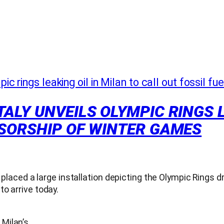
ALY UNVEILS OLYMPIC RINGS L
NSORSHIP OF WINTER GAMES
 placed a large installation depicting the Olympic Rings d
o arrive today.
 Milan’s