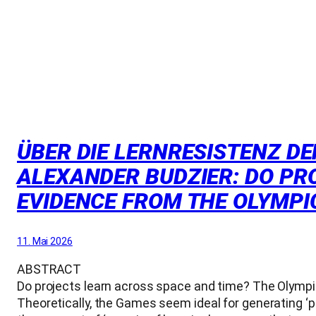
ÜBER DIE LERNRESISTENZ DE
ALEXANDER BUDZIER: DO PRO
EVIDENCE FROM THE OLYMPIC
11. Mai 2026
ABSTRACT
Do projects learn across space and time? The Olympic
Theoretically, the Games seem ideal for generating ‘po