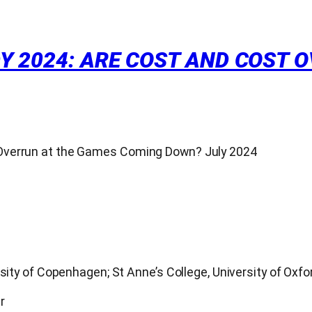
Y 2024: ARE COST AND COST 
 Overrun at the Games Coming Down? July 2024
sity of Copenhagen; St Anne’s College, University of Oxfo
r