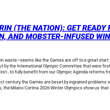
IN (THE NATION): GET READY 
N, AND MOBSTER-INFUSED WI
s in waste—seems like the Games are off to a great start. 
t by the International Olympic Committee that were firs
irst…to fully benefit from our Olympic Agenda reforms fro
1st century, the Games are beset by ingrained problems su
, the Milano Cortina 2026 Winter Olympics show us that