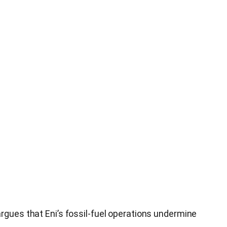
argues that Eni’s fossil‑fuel operations undermine