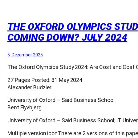
THE OXFORD OLYMPICS STUD
COMING DOWN? JULY 2024
5. Dezember 2025
The Oxford Olympics Study 2024: Are Cost and Cost
27 Pages Posted: 31 May 2024
Alexander Budzier
University of Oxford – Saïd Business School
Bent Flyvbjerg
University of Oxford – Said Business School; IT Univer
Multiple version iconThere are 2 versions of this pape