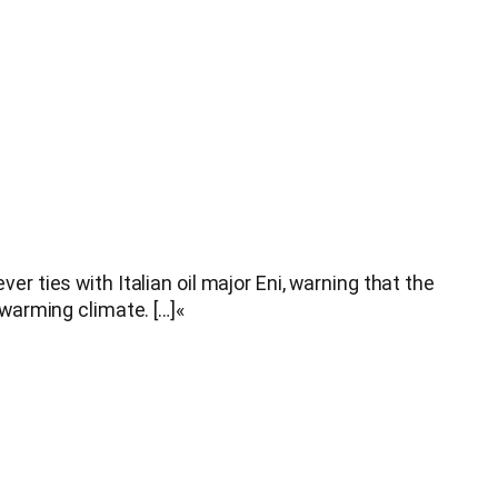
ties with Italian oil major Eni, warning that the
warming climate. […]«