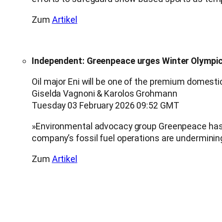
Zum
Artikel
Independent: Greenpeace urges Winter Olympics
Oil major Eni will be one of the premium domest
Giselda Vagnoni & Karolos Grohmann
Tuesday 03 February 2026 09:52 GMT
»Environmental advocacy group Greenpeace has ur
company’s fossil fuel operations are undermini
Zum
Artikel