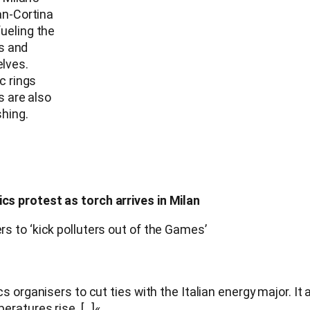
an-Cortina
ueling the
rs and
lves.
c rings
s are also
hing.
s protest as torch arrives in Milan
 to ‘kick polluters out of the Games’
 organisers to cut ties with the Italian energy major. It 
ratures rise. […]«