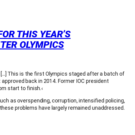
FOR THIS YEAR’S
NTER OLYMPICS
[…] This is the first Olympics staged after a batch of
t approved back in 2014. Former IOC president
m start to finish.‹
ch as overspending, corruption, intensified policing,
 these problems have largely remained unaddressed.