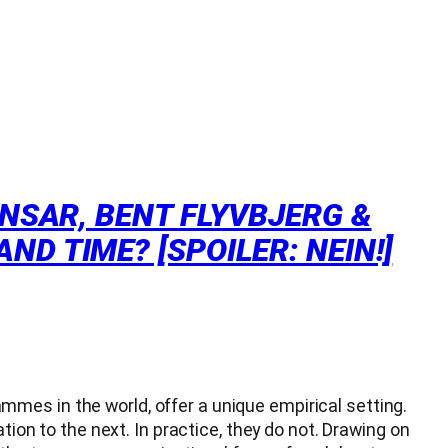
ANSAR, BENT FLYVBJERG &
D TIME? [SPOILER: NEIN!]
mes in the world, offer a unique empirical setting.
tion to the next. In practice, they do not. Drawing on