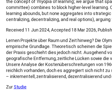
the concept of ‘myopia of learning’, we argue that sp
committee) combines to block higher-level learning. 
learning abounds, but none aggregates into strategic
centralizing, decentralizing, and real options), arguing
Received 11 Jun 2024, Accepted 18 Mar 2026, Publish
Lernen Projekte über Raum und Zeit hinweg? Die Olymp
empirische Grundlage. Theoretisch scheinen die Spiel
der Praxis geschieht dies jedoch nicht. Ausgehend vo
geografische Entfernung, zeitliche Lücken sowie di
Unsere Analyse der Kostenüberschreitungen von 1960 
reichlich vorhanden, doch es aggregiert sich nicht z
– inkrementell, zentralisierend, dezentralisierend u
Zur
Studie