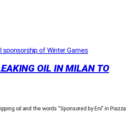
EAKING OIL IN MILAN TO
ripping oil and the words “Sponsored by Eni” in Piazza