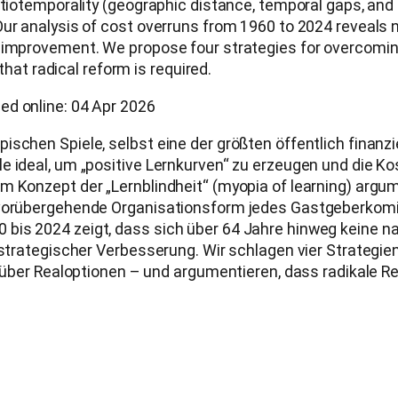
atiotemporality (geographic distance, temporal gaps, and
Our analysis of cost overruns from 1960 to 2024 reveals
 improvement. We propose four strategies for overcoming
 that radical reform is required.
ed online: 04 Apr 2026
ischen Spiele, selbst eine der größten öffentlich finanz
e ideal, um „positive Lernkurven“ zu erzeugen und die K
m Konzept der „Lernblindheit“ (myopia of learning) argum
e vorübergehende Organisationsform jedes Gastgeberkom
bis 2024 zeigt, dass sich über 64 Jahre hinweg keine n
u strategischer Verbesserung. Wir schlagen vier Strategi
nd über Realoptionen – und argumentieren, dass radikale 