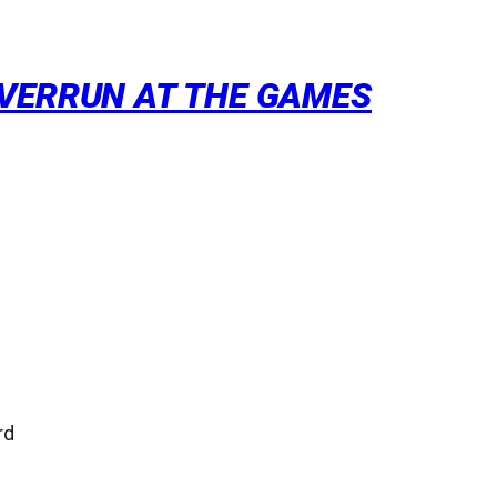
OVERRUN AT THE GAMES
rd