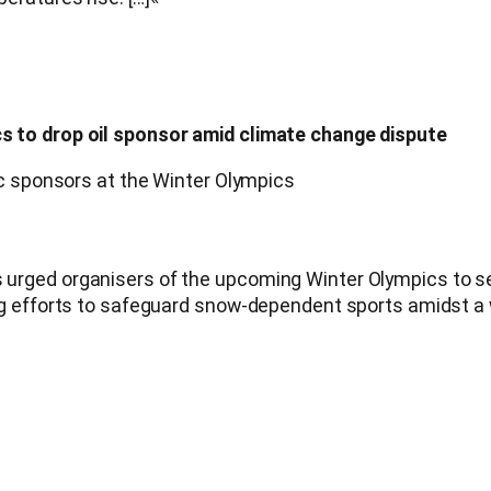
 to drop oil sponsor amid climate change dispute
ic sponsors at the Winter Olympics
ged organisers of the upcoming Winter Olympics to sever 
ng efforts to safeguard snow-dependent sports amidst a 