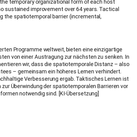
 the temporary organizational form of each host
 no sustained improvement over 64 years. Tactical
 the spatiotemporal barrier (incremental,
ierten Programme weltweit, bieten eine einzigartige
osten von einer Austragung zur nächsten zu senken. In
entieren wir, dass die spatiotemporale Distanz – also
itees – gemeinsam ein höheres Lernen verhindert.
achhaltige Verbesserung ergab. Taktisches Lernen ist
en zur Überwindung der spatiotemporalen Barrieren vor
Reformen notwendig sind. [KI-Übersetzung]