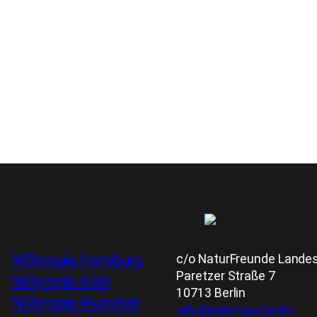
c/o NaturFreunde Landesv
NOlympia Hamburg
Paretzer Straße 7
NOlympia Köln
10713 Berlin
NOlympia München
info@nolympia.berlin