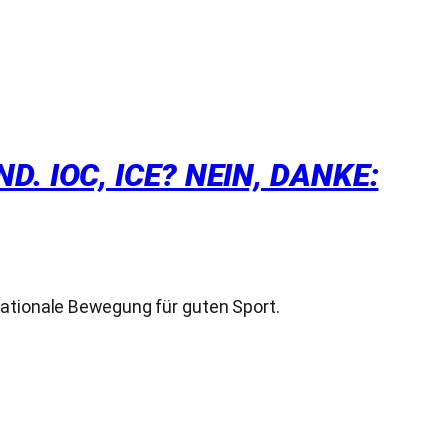
 IOC, ICE? NEIN, DANKE:
nationale Bewegung für guten Sport.