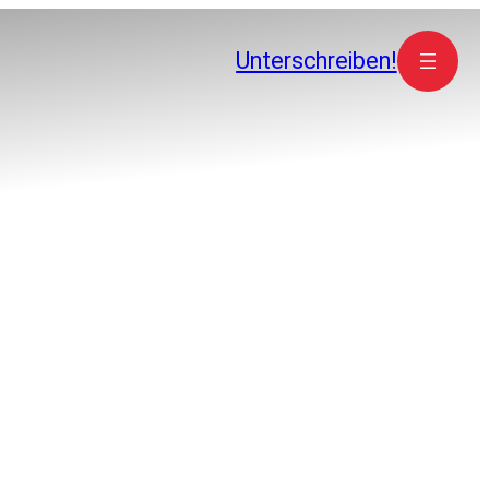
Unterschreiben!