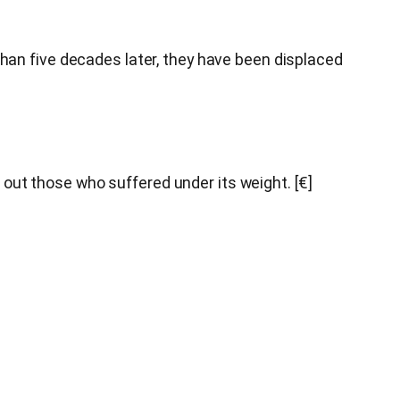
an five decades later, they have been displaced
 out those who suffered under its weight. [€]