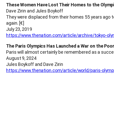
These Women Have Lost Their Homes to the Olymp
Dave Zirin and Jules Boykoff
They were displaced from their homes 55 years ago t
again. [€]
July 23, 2019
https://www.thenation.com/article/archive/tokyo-ol
The Paris Olympics Has Launched a War on the Poo
Paris will almost certainly be remembered as a success
August 9, 2024
Jules Boykoff and Dave Zirin
https://www.thenation.com/article/world/paris-oly