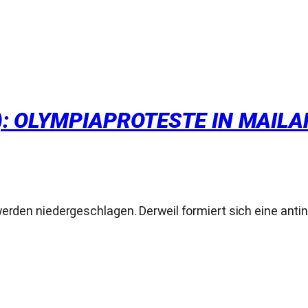
 OLYMPIAPROTESTE IN MAILAND.
werden niedergeschlagen. Derweil formiert sich eine anti