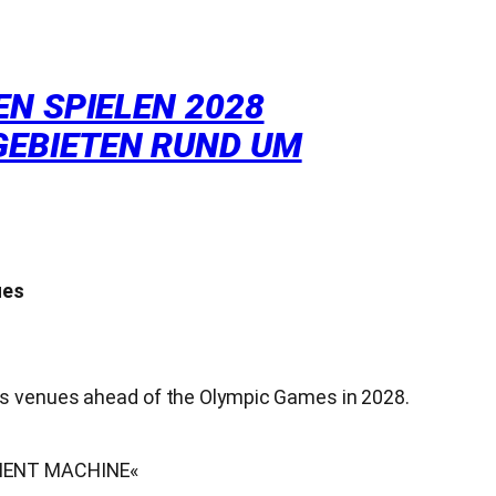
N SPIELEN 2028
GEBIETEN RUND UM
ues
ts venues ahead of the Olympic Games in 2028.
CEMENT MACHINE«