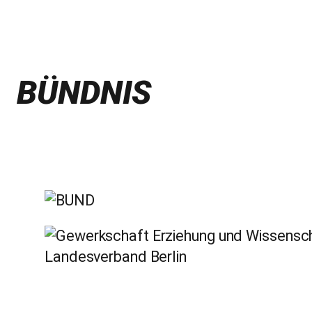
BÜNDNIS