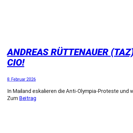
ANDREAS RÜTTENAUER (TAZ):
CIO!
8. Februar 2026
In Mailand eskalieren die Anti-Olympia-Proteste und 
Zum
Beitrag