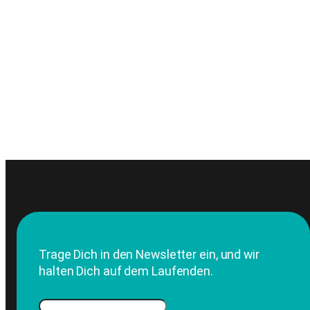
Trage Dich in den Newsletter ein, und wir
halten Dich auf dem Laufenden.