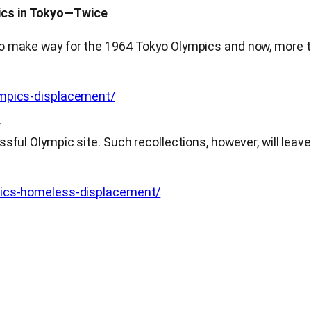
ics in Tokyo—Twice
o make way for the 1964 Tokyo Olympics and now, more th
ympics-displacement/
r
ful Olympic site. Such recollections, however, will leave
mpics-homeless-displacement/