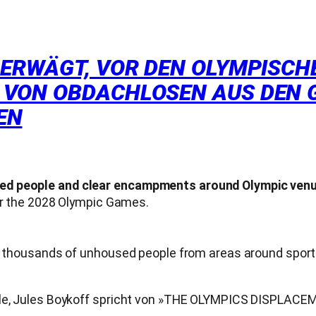
 ERWÄGT, VOR DEN OLYMPISCHE
 VON OBDACHLOSEN AUS DEN 
EN
sed people and clear encampments around Olympic ven
for the 2028 Olympic Games.
lly thousands of unhoused people from areas around spor
piele, Jules Boykoff spricht von »THE OLYMPICS DISPLA