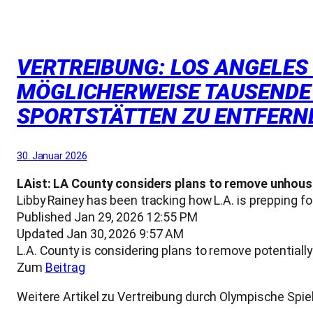
VERTREIBUNG: LOS ANGELES
MÖGLICHERWEISE TAUSENDE
SPORTSTÄTTEN ZU ENTFERN
30. Januar 2026
LAist: LA County considers plans to remove unhou
Libby Rainey has been tracking how L.A. is prepping 
Published Jan 29, 2026 12:55 PM
Updated Jan 30, 2026 9:57 AM
L.A. County is considering plans to remove potentia
Zum
Beitrag
Weitere Artikel zu Vertreibung durch Olympische S